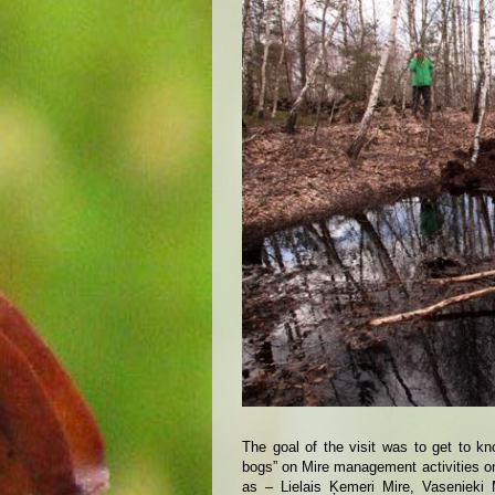
The goal of the visit was to get to k
bogs” on Mire management activities on 
as – Lielais Ķemeri Mire, Vasenieki 