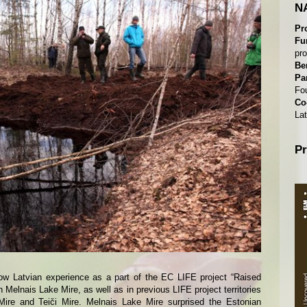
NA
Pr
Fu
pr
Be
Pa
Fo
Co
Lat
Pr
now Latvian experience as a part of the EC LIFE project “Raised
Melnais Lake Mire, as well as in previous LIFE project territories
Mire and Teiči Mire. Melnais Lake Mire surprised the Estonian