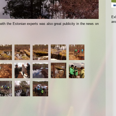
Exh
ar
with the Estonian experts was also great publicity in the news on