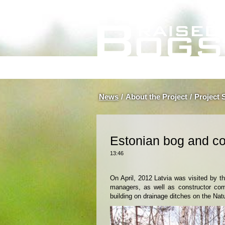
News
/
About the Project
/
Project 
Estonian bog and co
13:46
On April, 2012 Latvia was visited by t
managers, as well as constructor com
building on drainage ditches on the Nat