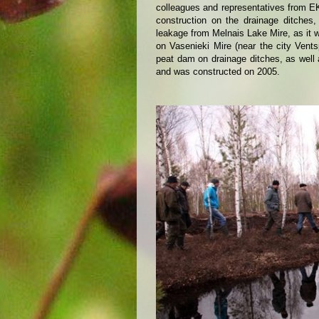
colleagues and representatives from EK 
construction on the drainage ditches,
leakage from Melnais Lake Mire, as it 
on Vasenieki Mire (near the city Vent
peat dam on drainage ditches, as well
and was constructed on 2005.