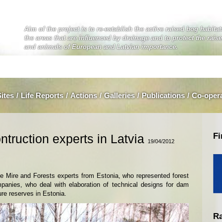
Aim of the project is to re-establish the active raised bog habita
the areas that are influenced by drainage and to protect the rais
and animals of European and Latvian importance.
Sites
/
Life Reports
/
Actions
/
Galleries
/
Publications
/
Co-oper
Fi
ntruction experts in Latvia
19/04/2012
he Mire and Forests experts from Estonia, who represented forest
panies, who deal with elaboration of technical designs for dam
ure reserves in Estonia.
Ra