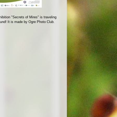
ibition "Secrets of Mires" is traveling
ound! It is made by Ogre Photo Club.