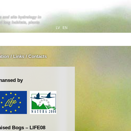
ts and site hydrology in
ed bog habitats, plants
LV
EN
ation
/
Links
/
Contacts
nansed by
ised Bogs – LIFE08