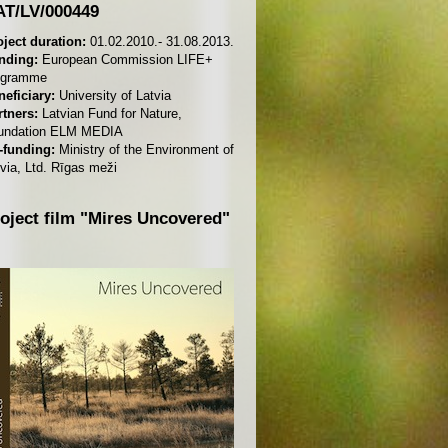
T/LV/000449
oject duration:
01.02.2010.- 31.08.2013.
nding:
European Commission LIFE+
ogramme
neficiary:
University of Latvia
rtners:
Latvian Fund for Nature,
undation ELM MEDIA
-funding:
Ministry of the Environment of
via, Ltd. Rīgas meži
oject film "Mires Uncovered"