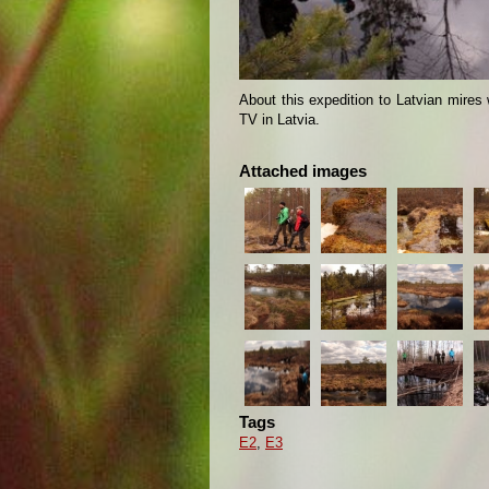
About this expedition to Latvian mires 
TV in Latvia.
Attached images
Tags
E2
,
E3