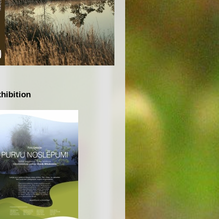
hibition