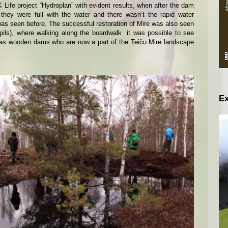
Life project “Hydroplan” with evident results, when after the dam
 they were full with the water and there wasn’t the rapid water
was seen before. The successful restoration of Mire was also seen
spils), where walking along the boardwalk it was possible to see
 as wooden dams who are now a part of the Teiču Mire landscape
Ex